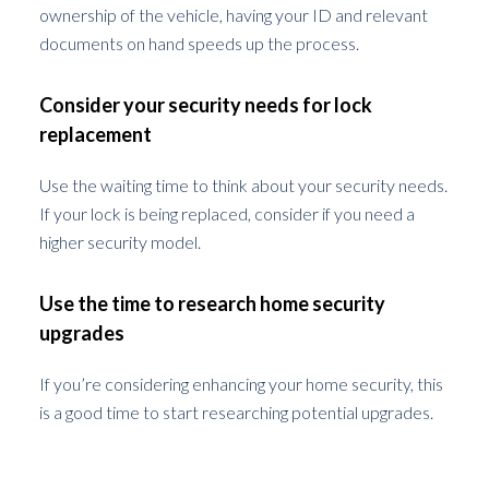
ownership of the vehicle, having your ID and relevant
documents on hand speeds up the process.
Consider your security needs for lock
replacement
Use the waiting time to think about your security needs.
If your lock is being replaced, consider if you need a
higher security model.
Use the time to research home security
upgrades
If you’re considering enhancing your home security, this
is a good time to start researching potential upgrades.
Precautionary Measures to Prevent