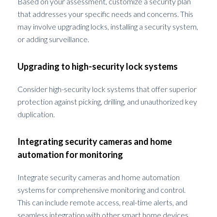
Based on your assessment, customize a security plan
that addresses your specific needs and concerns. This
may involve upgrading locks, installing a security system,
or adding surveillance.
Upgrading to high-security lock systems
Consider high-security lock systems that offer superior
protection against picking, drilling, and unauthorized key
duplication.
Integrating security cameras and home
automation for monitoring
Integrate security cameras and home automation
systems for comprehensive monitoring and control.
This can include remote access, real-time alerts, and
seamless integration with other smart home devices.