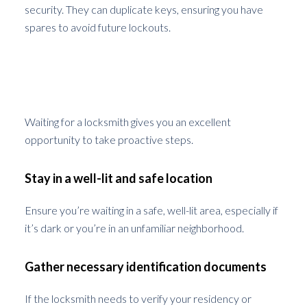
security. They can duplicate keys, ensuring you have
spares to avoid future lockouts.
What to Do While Waiting for The
Locksmith
Waiting for a locksmith gives you an excellent
opportunity to take proactive steps.
Stay in a well-lit and safe location
Ensure you’re waiting in a safe, well-lit area, especially if
it’s dark or you’re in an unfamiliar neighborhood.
Gather necessary identification documents
If the locksmith needs to verify your residency or