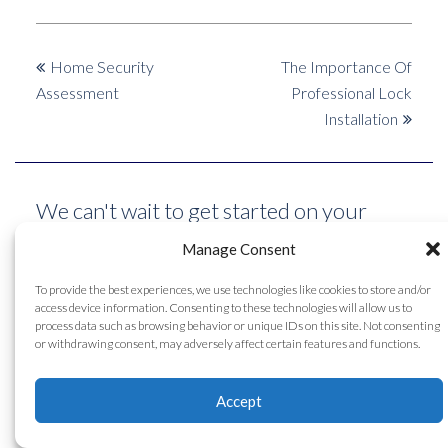
previous
next
Home Security
The Importance Of
post:
post:
Assessment
Professional Lock
Installation
We can't wait to get started on your
project! Big or small, we can do it all. Get
Manage Consent
in touch with our technicians for a
To provide the best experiences, we use technologies like cookies to store and/or
access device information. Consenting to these technologies will allow us to
custom project quote today!
process data such as browsing behavior or unique IDs on this site. Not consenting
or withdrawing consent, may adversely affect certain features and functions.
Contact Us
Accept