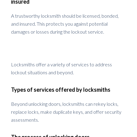
insured
A trustworthy locksmith should be licensed, bonded,
and insured. This protects you against potential
damages or losses during the lockout service.
Understanding Locksmith Services
Locksmiths offer a variety of services to address
lockout situations and beyond.
Types of services offered by locksmiths
Beyond unlocking doors, locksmiths can rekey locks,
replace locks, make duplicate keys, and offer security
assessments.
The process of unlocking doors