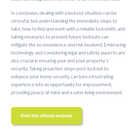
In conclusion, dealing with a lockout situation can be
stressful, but understanding the immediate steps to
take, how to find and work with a reliable locksmith, and
taking measures to prevent future lockouts can
mitigate the inconvenience and risk involved. Embracing
technology and considering legal and safety aspects are
also crucial in ensuring your and your property’s
security. Taking proactive steps post-lockout to
enhance your home security can turn a frustrating
experience into an opportunity for improvement,
providing peace of mind and a safer living environment.