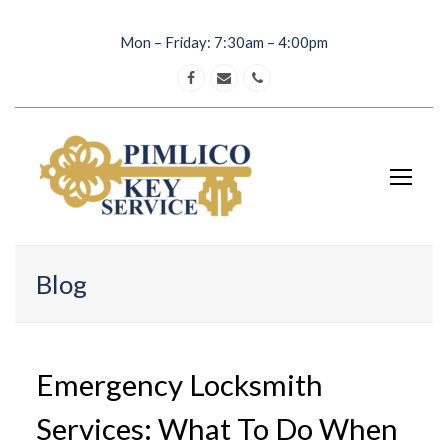
Mon – Friday: 7:30am – 4:00pm
Facebook
Email
Phone
Op
Mob
Me
Blog
Emergency Locksmith
Services: What To Do When