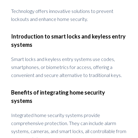
Technology offers innovative solutions to prevent
lockouts and enhance home security.
Introduction to smart locks and keyless entry
systems
Smart locks and keyless entry systems use codes,
smartphones, or biometrics for access, offering a
convenient and secure alternative to traditional keys.
Benefits of integrating home security
systems
Integrated home security systems provide
comprehensive protection. They can include alarm
systems, cameras, and smart locks, all controllable from