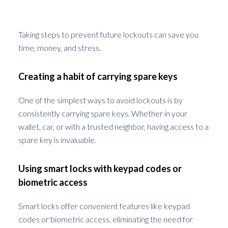
Future Lockouts
Taking steps to prevent future lockouts can save you
time, money, and stress.
Creating a habit of carrying spare keys
One of the simplest ways to avoid lockouts is by
consistently carrying spare keys. Whether in your
wallet, car, or with a trusted neighbor, having access to a
spare key is invaluable.
Using smart locks with keypad codes or
biometric access
Smart locks offer convenient features like keypad
codes or biometric access, eliminating the need for