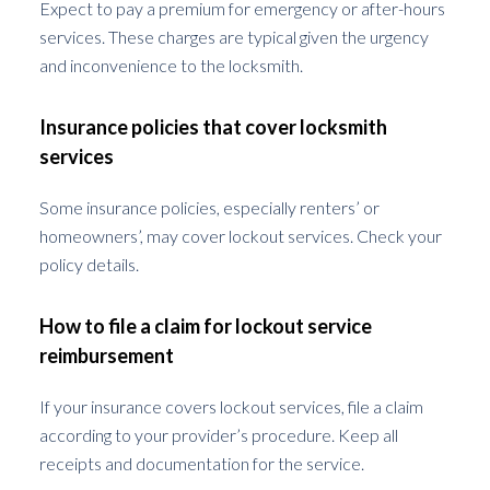
Expect to pay a premium for emergency or after-hours
services. These charges are typical given the urgency
and inconvenience to the locksmith.
Insurance policies that cover locksmith
services
Some insurance policies, especially renters’ or
homeowners’, may cover lockout services. Check your
policy details.
How to file a claim for lockout service
reimbursement
If your insurance covers lockout services, file a claim
according to your provider’s procedure. Keep all
receipts and documentation for the service.