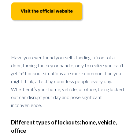
Understanding Lockout Situations
Have you ever found yourself standing in front of a
door, turning the key or handle, only to realize you can’t
get in? Lockout situations are more common than you
might think, affecting countless people every day.
Whether it’s your home, vehicle, or office, being locked
out can disrupt your day and pose significant
inconvenience.
Different types of lockouts: home, vehicle,
office