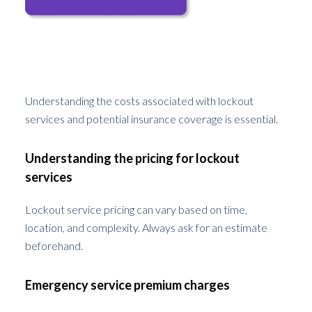
Costs and Insurance Coverage
Understanding the costs associated with lockout
services and potential insurance coverage is essential.
Understanding the pricing for lockout
services
Lockout service pricing can vary based on time,
location, and complexity. Always ask for an estimate
beforehand.
Emergency service premium charges