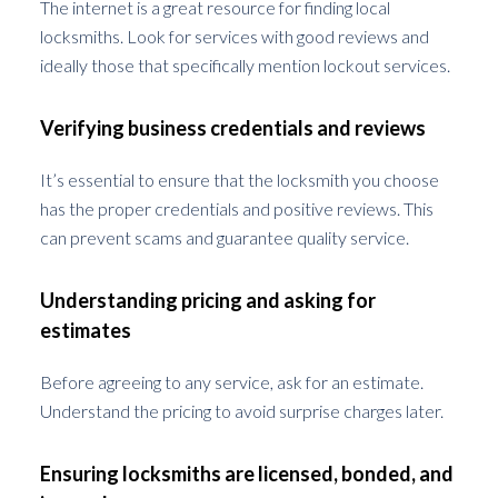
The internet is a great resource for finding local
locksmiths. Look for services with good reviews and
ideally those that specifically mention lockout services.
Verifying business credentials and reviews
It’s essential to ensure that the locksmith you choose
has the proper credentials and positive reviews. This
can prevent scams and guarantee quality service.
Understanding pricing and asking for
estimates
Before agreeing to any service, ask for an estimate.
Understand the pricing to avoid surprise charges later.
Ensuring locksmiths are licensed, bonded, and