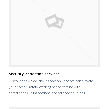
Security Inspection Services
Discover how Security Inspection Services can elevate
your home's safety, offering peace of mind with
comprehensive inspections and tailored solutions.