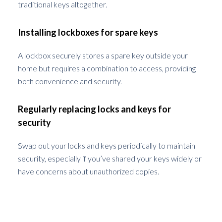
traditional keys altogether.
Installing lockboxes for spare keys
A lockbox securely stores a spare key outside your
home but requires a combination to access, providing
both convenience and security.
Regularly replacing locks and keys for
security
Swap out your locks and keys periodically to maintain
security, especially if you’ve shared your keys widely or
have concerns about unauthorized copies.
The Role of Technology in Preventing
Lockouts