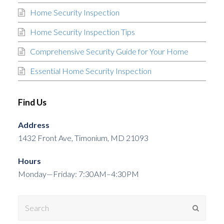
Home Security Inspection
Home Security Inspection Tips
Comprehensive Security Guide for Your Home
Essential Home Security Inspection
Find Us
Address
1432 Front Ave, Timonium, MD 21093
Hours
Monday—Friday: 7:30AM–4:30PM
Search
Submit