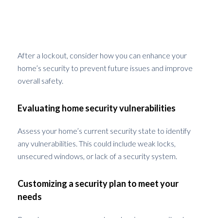
Choosing the Right Security
Enhancements Post-Lockout
After a lockout, consider how you can enhance your
home’s security to prevent future issues and improve
overall safety.
Evaluating home security vulnerabilities
Assess your home’s current security state to identify
any vulnerabilities. This could include weak locks,
unsecured windows, or lack of a security system.
Customizing a security plan to meet your
needs