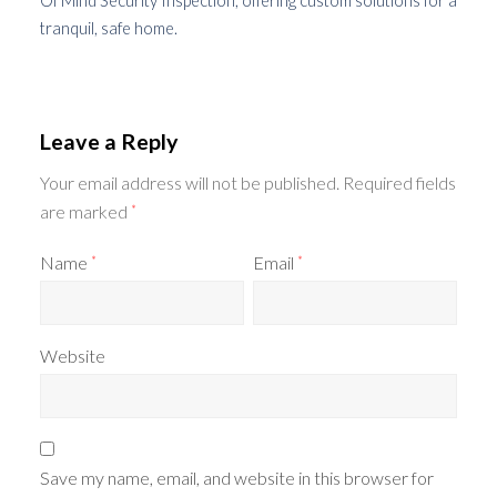
Of Mind Security Inspection, offering custom solutions for a
tranquil, safe home.
Leave a Reply
Your email address will not be published.
Required fields
are marked
*
Name
Email
*
*
Website
Save my name, email, and website in this browser for