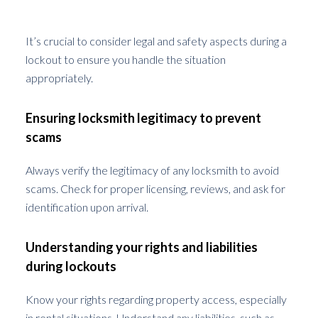
Lockouts
It’s crucial to consider legal and safety aspects during a
lockout to ensure you handle the situation
appropriately.
Ensuring locksmith legitimacy to prevent
scams
Always verify the legitimacy of any locksmith to avoid
scams. Check for proper licensing, reviews, and ask for
identification upon arrival.
Understanding your rights and liabilities
during lockouts
Know your rights regarding property access, especially
in rental situations. Understand any liabilities, such as