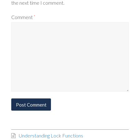
the next time I comment.
Comment
*
Understanding Lock Functions