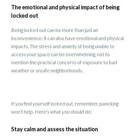
The emotional and physical impact of being
locked out
Being locked out can be more than just an
inconvenience; it can also have emotional and physical
impacts. The stress and anxiety of being unable to
access your space can be overwhelming, not to
mention the practical concerns of exposure to bad
weather or unsafe neighborhoods.
Immediate Steps to Take
If you find yourself locked out, remember, panicking
won’t help. Here’s what you should do:
Stay calm and assess the situation