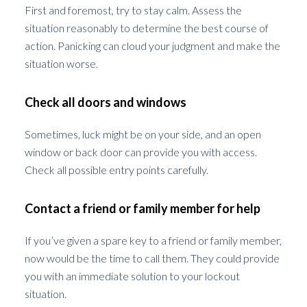
First and foremost, try to stay calm. Assess the
situation reasonably to determine the best course of
action. Panicking can cloud your judgment and make the
situation worse.
Check all doors and windows
Sometimes, luck might be on your side, and an open
window or back door can provide you with access.
Check all possible entry points carefully.
Contact a friend or family member for help
If you’ve given a spare key to a friend or family member,
now would be the time to call them. They could provide
you with an immediate solution to your lockout
situation.