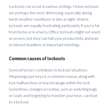
Lockouts can occur in various settings. Home lockouts
are perhaps the most distressing, especially during
harsh weather conditions or late at night. Vehicle
lockouts are equally frustrating, particularly if you’re far
from home or in a hurry. Office lockouts might not seem
as severe, but they can halt your productivity and lead
to missed deadlines or important meetings.
Common causes of lockouts
Several factors contribute to lockout situations.
Misplacing your keys is a common reason, along with
lock malfunctions or key breakage within the lock.
Sometimes, changes in routine, such as switching bags
or coats and forgetting to transfer your keys, can lead
to a lockout.