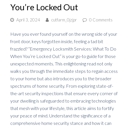
You’re Locked Out
April 3, 2024
cutfarm_0jzjpr
0 Comments
Have you ever found yourself on the wrong side of your
front door, keys forgotten inside, feeling a tad bit
frazzled? “Emergency Locksmith Services: What To Do
When You’re Locked Out” is your go-to guide for those
unexpected moments. This enlightening read not only
walks you through the immediate steps to regain access
to your home but also introduces you to the broader
spectrums of home security. From exploring state-of-
the-art security inspections that ensure every corner of
your dwelling is safeguarded to embracing technologies
that mesh with your lifestyle, this article aims to fortify
your peace of mind. Understand the significance of a
comprehensive home security stance and how it can