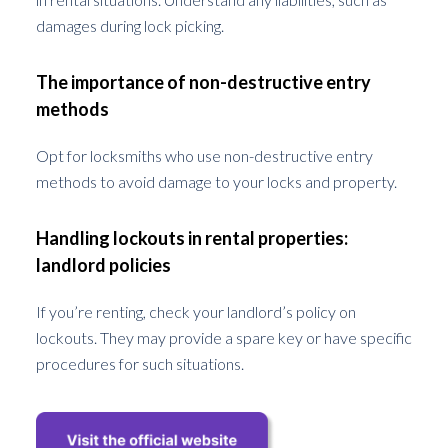
damages during lock picking.
The importance of non-destructive entry
methods
Opt for locksmiths who use non-destructive entry
methods to avoid damage to your locks and property.
Handling lockouts in rental properties:
landlord policies
If you’re renting, check your landlord’s policy on
lockouts. They may provide a spare key or have specific
procedures for such situations.