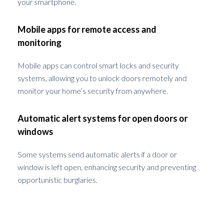
your smartphone.
Mobile apps for remote access and
monitoring
Mobile apps can control smart locks and security
systems, allowing you to unlock doors remotely and
monitor your home’s security from anywhere.
Automatic alert systems for open doors or
windows
Some systems send automatic alerts if a door or
window is left open, enhancing security and preventing
opportunistic burglaries.
Legal and Safety Considerations During