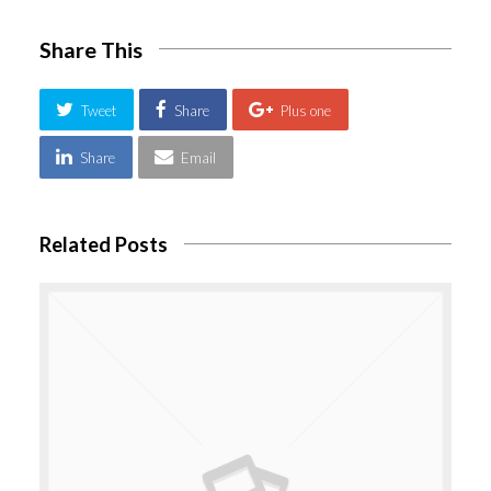
Share This
Tweet
Share
Plus one
Share
Email
Related Posts