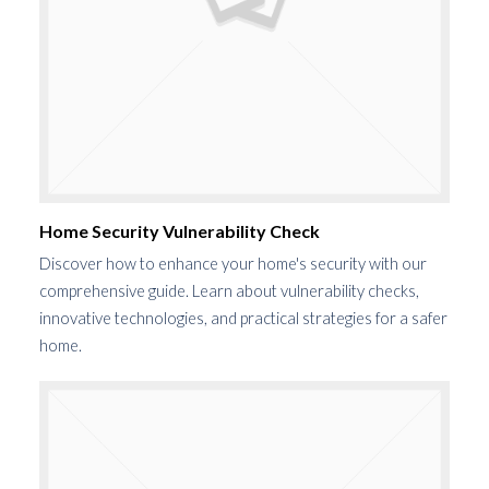
Home Security Vulnerability Check
Discover how to enhance your home's security with our
comprehensive guide. Learn about vulnerability checks,
innovative technologies, and practical strategies for a safer
home.