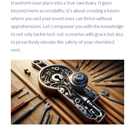
transform your place into a true sanctuary. It goes
beyond mere accessibility; it’s about creating a haven
where you and your loved ones can thrive without
apprehensions. Let’s empower you with the knowledge
to not only tackle lock-out scenarios with grace but also
to proactively elevate the safety of your cherished
nest.