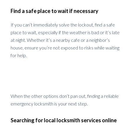
Find a safe place to wait if necessary
If you can’t immediately solve the lockout, find a safe
place to wait, especially if the weather is bad or it’s late
at night. Whether it’s a nearby cafe or a neighbor’s
house, ensure you’re not exposed to risks while waiting
for help.
How to Find a Reliable Emergency
Locksmith
When the other options don’t pan out, finding a reliable
emergency locksmith is your next step.
Searching for local locksmith services online